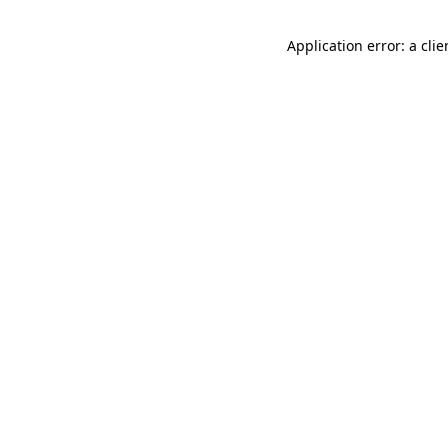
Application error: a cli