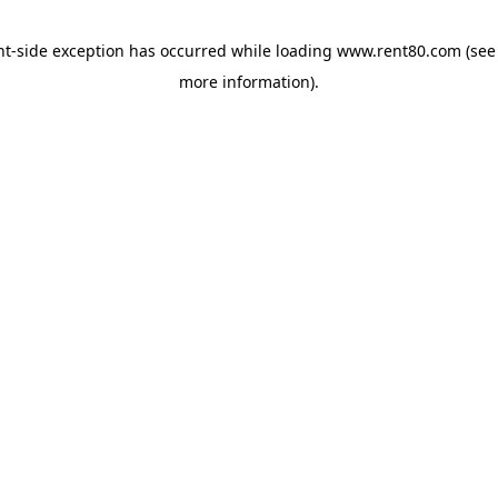
ent-side exception has occurred
while loading
www.rent80.com
(see
more information)
.