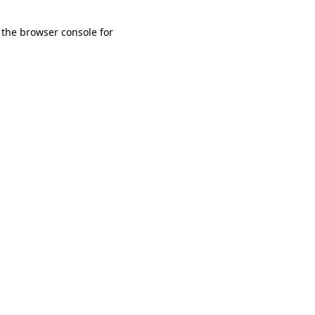
 the browser console for