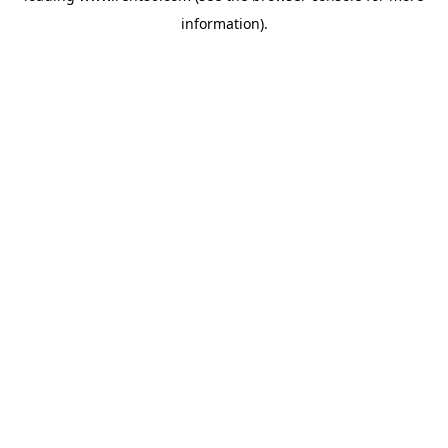
information)
.