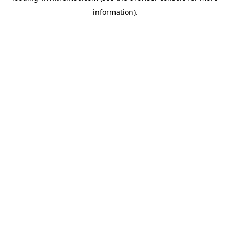
information)
.