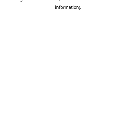
information)
.