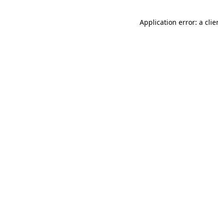
Application error: a cli