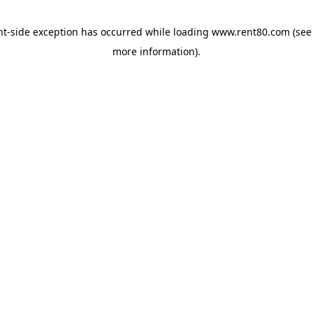
ent-side exception has occurred
while loading
www.rent80.com
(see
more information)
.