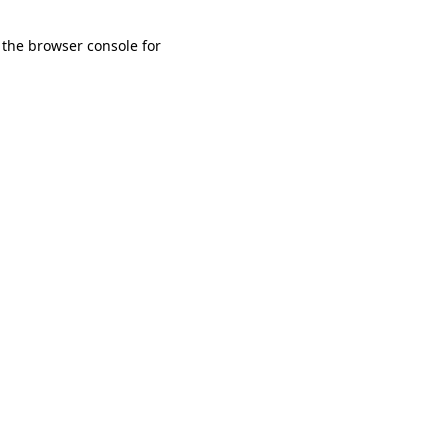
 the browser console for