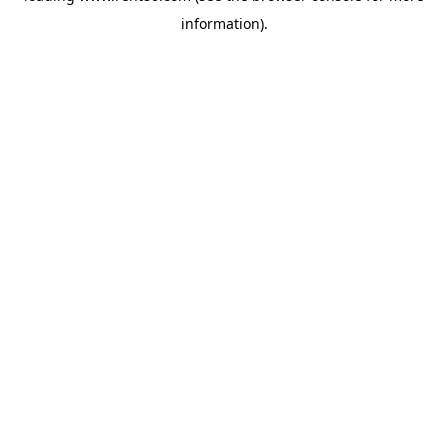
information)
.