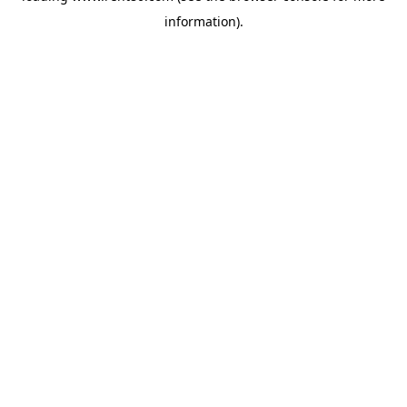
information)
.