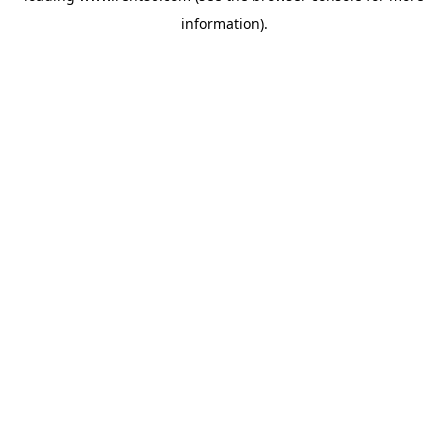
information)
.