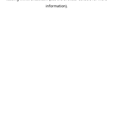
information)
.