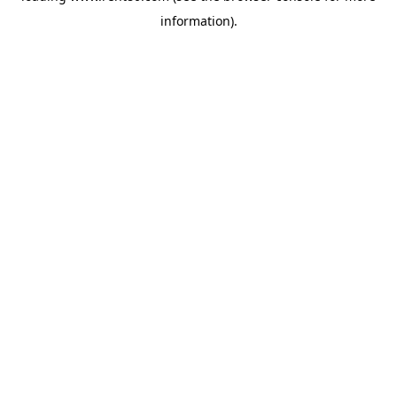
information)
.