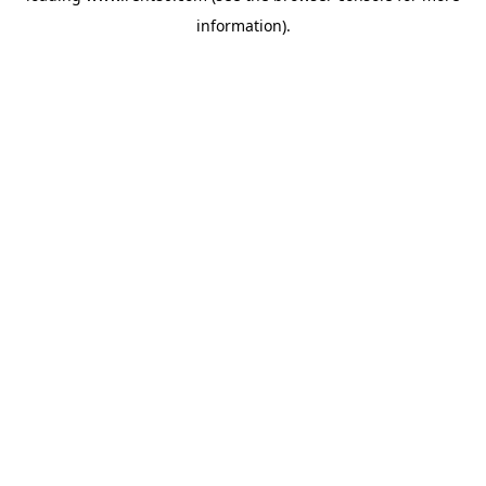
information)
.