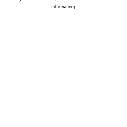
information)
.