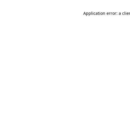
Application error: a cli