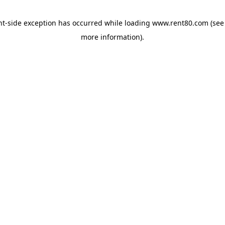
ent-side exception has occurred
while loading
www.rent80.com
(see
more information)
.