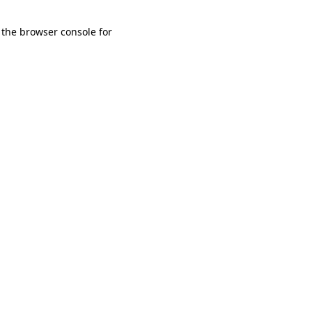
 the browser console for