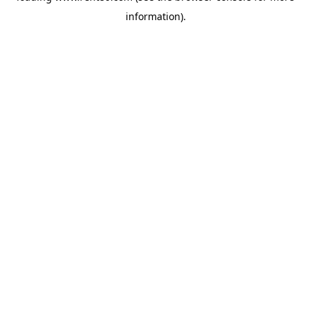
information)
.