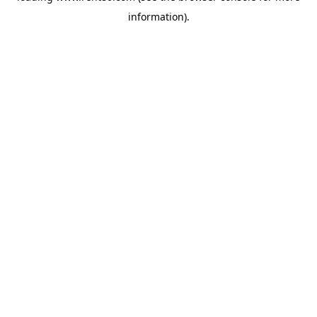
information)
.