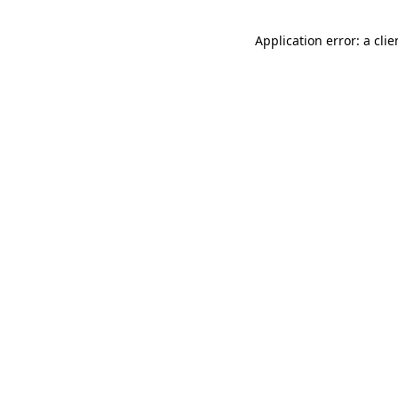
Application error: a cli