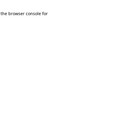
 the browser console for