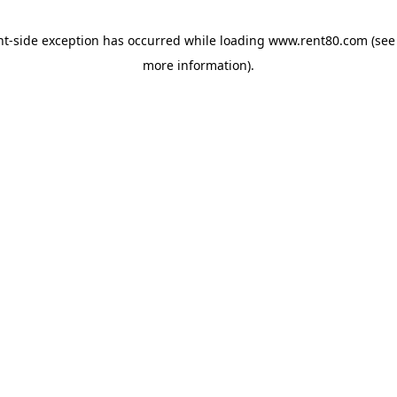
ent-side exception has occurred
while loading
www.rent80.com
(see
more information)
.