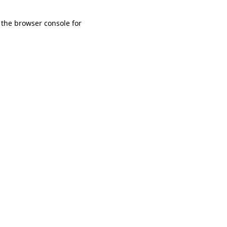
 the browser console for