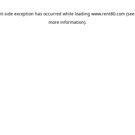
ent-side exception has occurred
while loading
www.rent80.com
(see
more information)
.