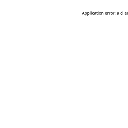
Application error: a cli