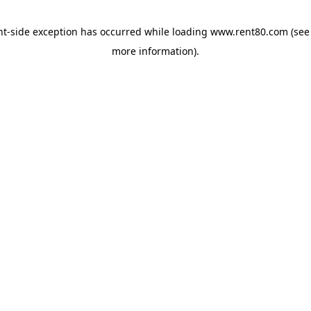
ent-side exception has occurred
while loading
www.rent80.com
(see
more information)
.