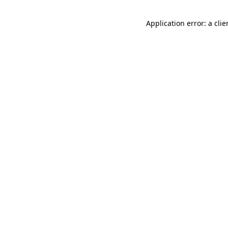
Application error: a cli