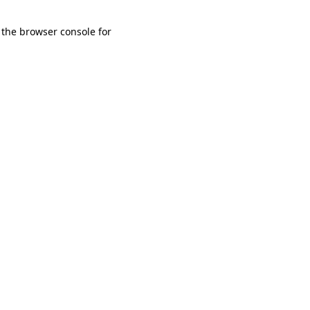
 the browser console for