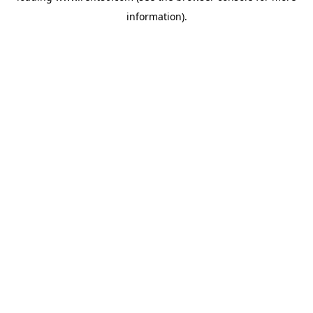
information)
.