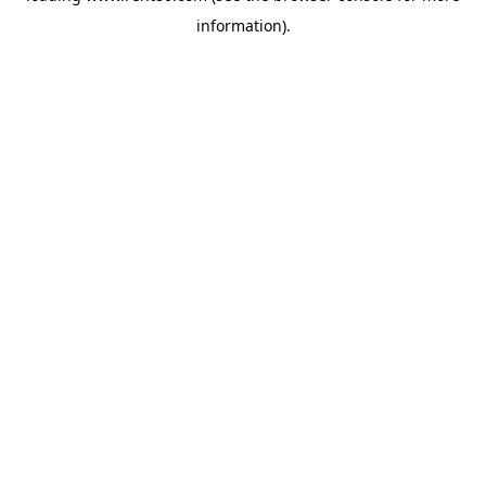
information)
.