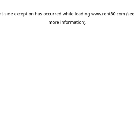
ent-side exception has occurred
while loading
www.rent80.com
(see
more information)
.