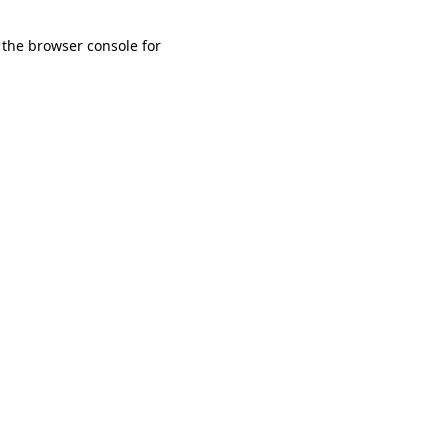
 the browser console for