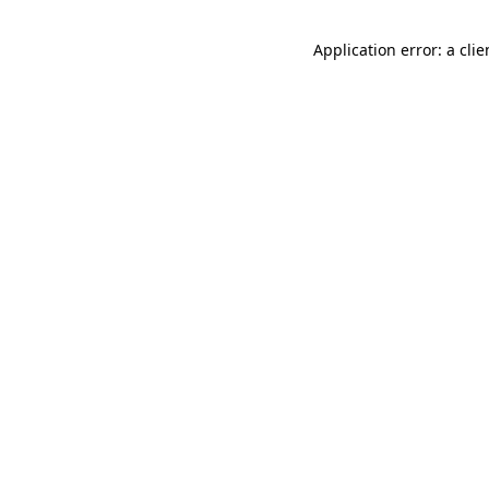
Application error: a cli