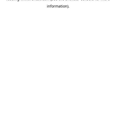
information)
.