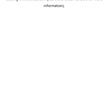
information)
.