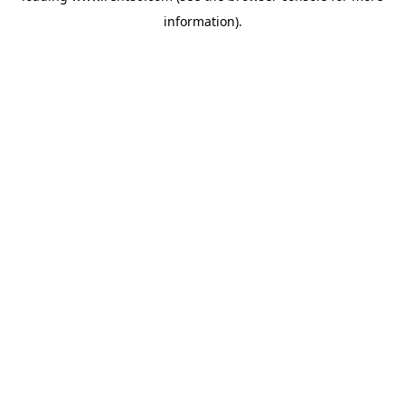
information)
.