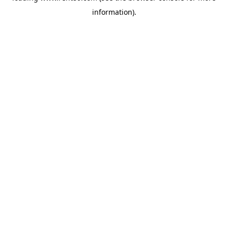
information)
.