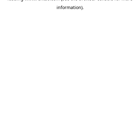
information)
.