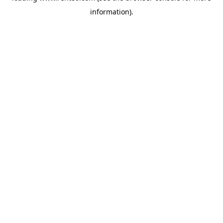
information)
.