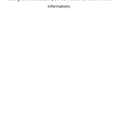
information)
.