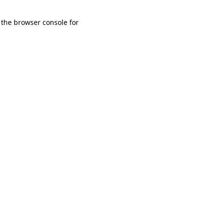
 the browser console for