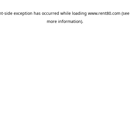
ent-side exception has occurred
while loading
www.rent80.com
(see
more information)
.