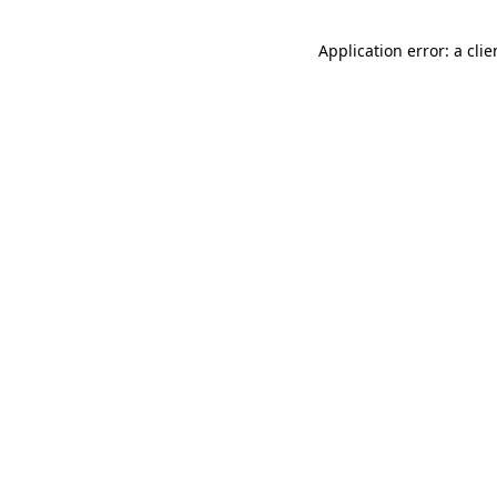
Application error: a cli