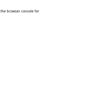
 the browser console for