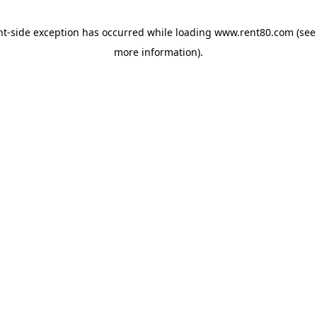
ent-side exception has occurred
while loading
www.rent80.com
(see
more information)
.