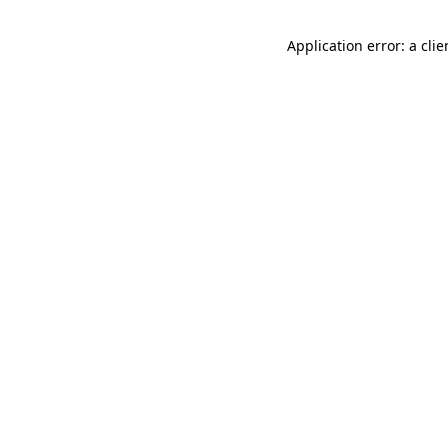
Application error: a cli