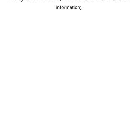
information)
.