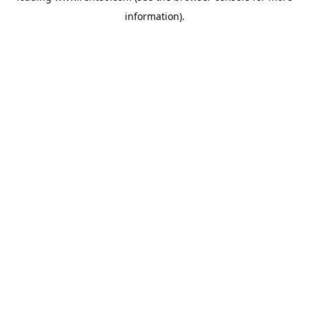
information)
.