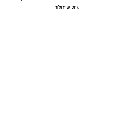
information)
.