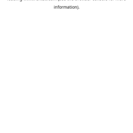
information)
.