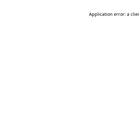
Application error: a cli