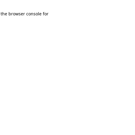
 the browser console for