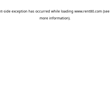
ent-side exception has occurred
while loading
www.rent80.com
(see
more information)
.