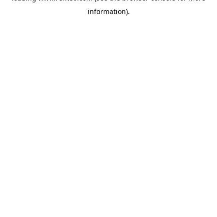
information)
.