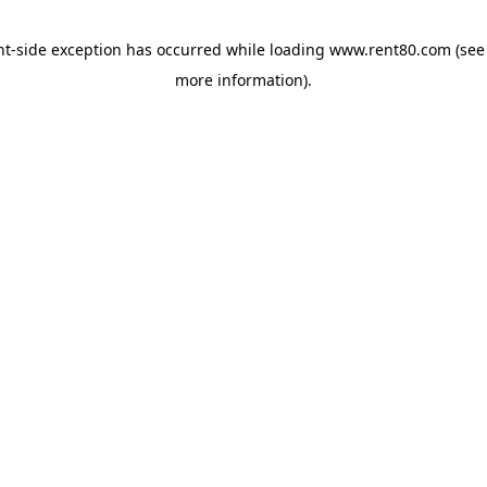
ent-side exception has occurred
while loading
www.rent80.com
(see
more information)
.