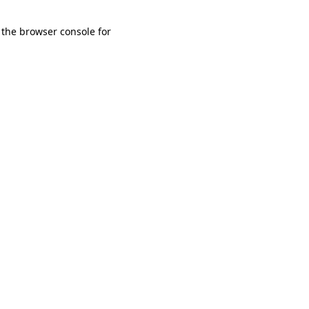
 the browser console for