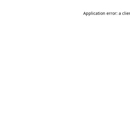
Application error: a cli