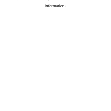
information)
.