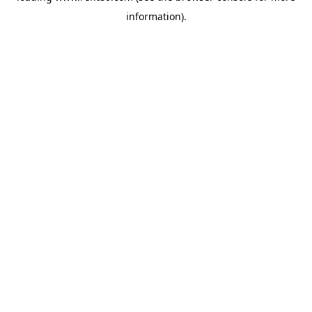
information)
.