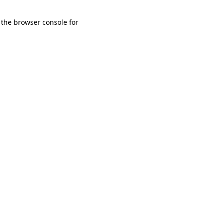
 the browser console for