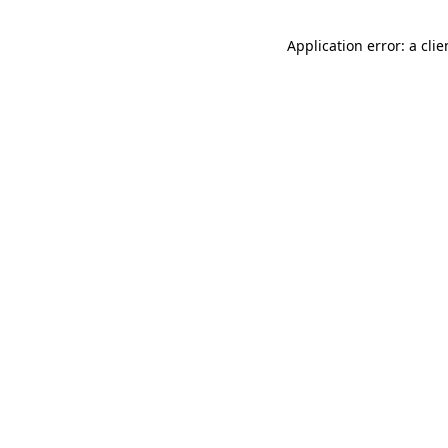
Application error: a cli