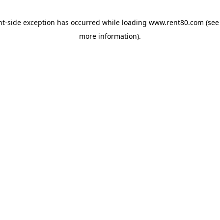
ent-side exception has occurred
while loading
www.rent80.com
(see
more information)
.