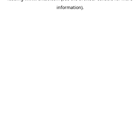
information)
.