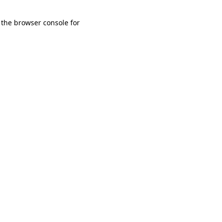
 the browser console for