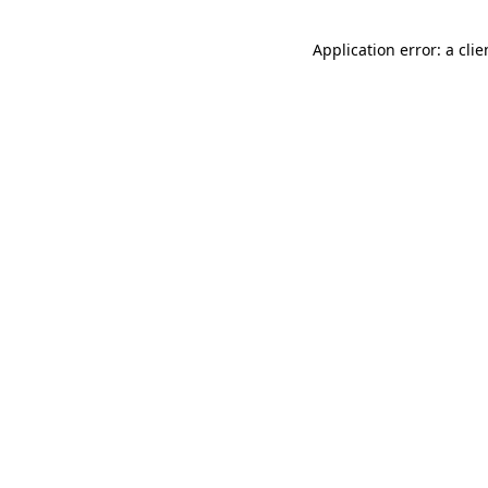
Application error: a cli