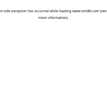
ent-side exception has occurred
while loading
www.rent80.com
(see
more information)
.