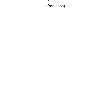
information)
.