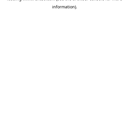
information)
.