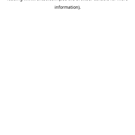
information)
.