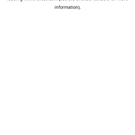
information)
.