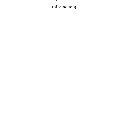
information)
.