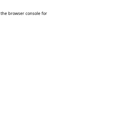
 the browser console for