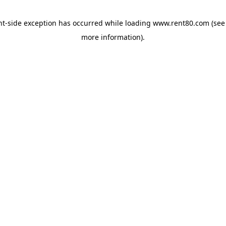
ent-side exception has occurred
while loading
www.rent80.com
(see
more information)
.