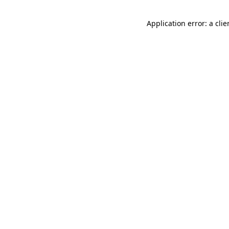
Application error: a cli