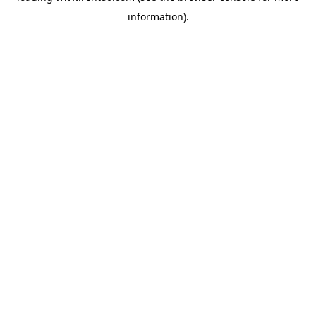
information)
.