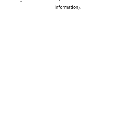
information)
.